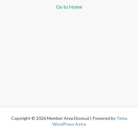
Go to Home
Copyright © 2026 Member Area Eksmud | Powered by
Tema
WordPress Astra