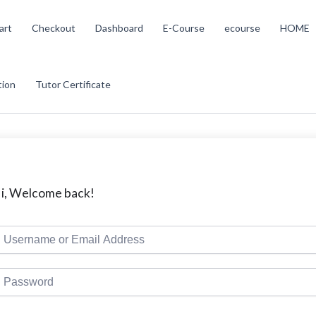
art
Checkout
Dashboard
E-Course
ecourse
HOME
tion
Tutor Certificate
i, Welcome back!