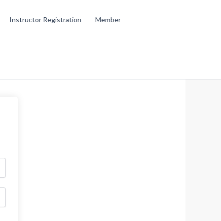
Instructor Registration
Member