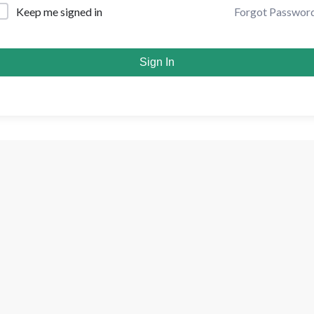
Forgot Passwor
Keep me signed in
Sign In