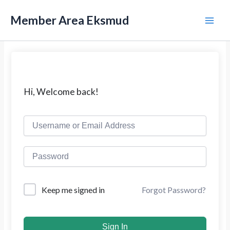
L
M
e
Member Area Eksmud
w
a
a
t
i
i
k
n
e
k
M
Hi, Welcome back!
o
n
e
t
e
n
n
u
Forgot Password?
Keep me signed in
Sign In