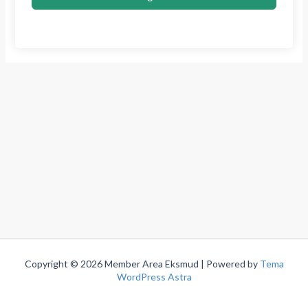
Copyright © 2026 Member Area Eksmud | Powered by
Tema
WordPress Astra