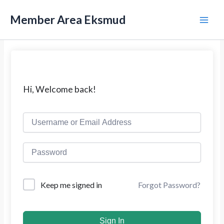
L
M
e
Member Area Eksmud
w
a
a
t
i
i
k
n
e
k
M
Hi, Welcome back!
o
n
e
t
e
n
n
u
Forgot Password?
Keep me signed in
Sign In