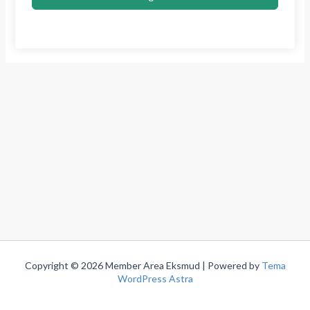
Copyright © 2026 Member Area Eksmud | Powered by
Tema
WordPress Astra