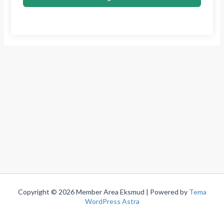
Copyright © 2026 Member Area Eksmud | Powered by
Tema
WordPress Astra