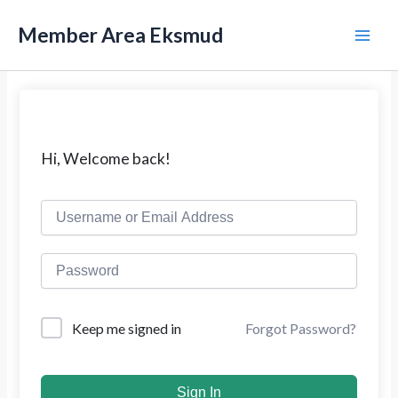
L
M
e
Member Area Eksmud
w
a
a
t
i
i
k
n
e
k
M
Hi, Welcome back!
o
n
e
t
e
n
n
u
Forgot Password?
Keep me signed in
Sign In