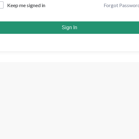
Forgot Passwor
Keep me signed in
Sign In