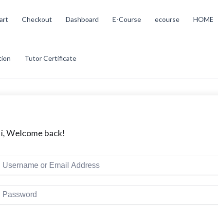
art
Checkout
Dashboard
E-Course
ecourse
HOME
tion
Tutor Certificate
i, Welcome back!