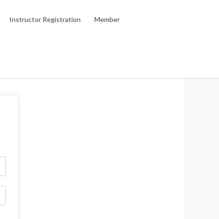
Instructor Registration
Member