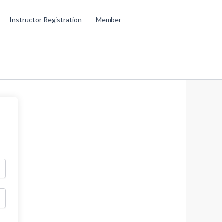
Instructor Registration
Member