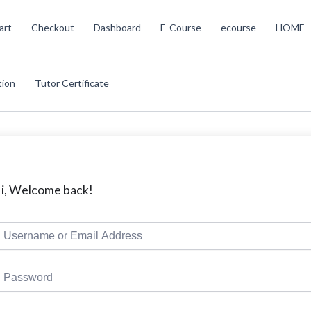
art
Checkout
Dashboard
E-Course
ecourse
HOME
tion
Tutor Certificate
i, Welcome back!