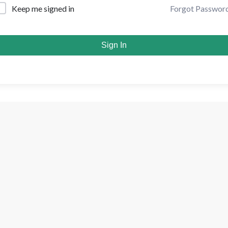
Forgot Passwor
Keep me signed in
Sign In