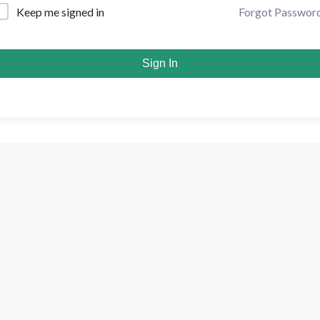
Forgot Passwor
Keep me signed in
Sign In