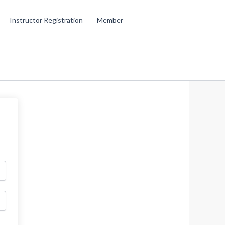
Instructor Registration
Member