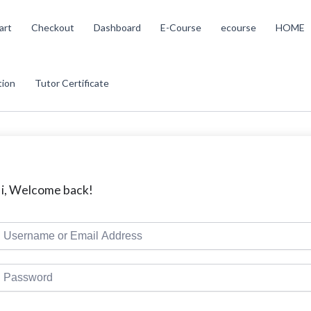
art
Checkout
Dashboard
E-Course
ecourse
HOME
tion
Tutor Certificate
i, Welcome back!