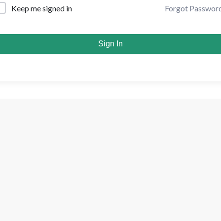
Forgot Passwor
Keep me signed in
Sign In