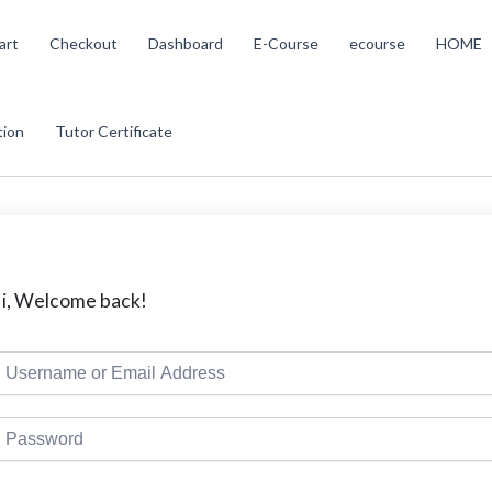
art
Checkout
Dashboard
E-Course
ecourse
HOME
tion
Tutor Certificate
i, Welcome back!