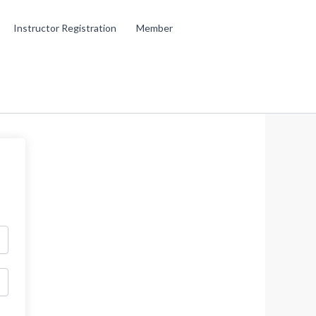
Instructor Registration
Member