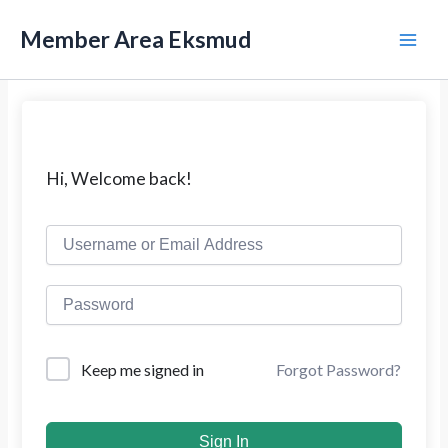
L
M
e
Member Area Eksmud
w
a
a
t
i
i
k
n
e
k
M
Hi, Welcome back!
o
n
e
t
e
n
n
u
Forgot Password?
Keep me signed in
Sign In