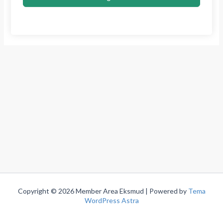
Copyright © 2026 Member Area Eksmud | Powered by
Tema
WordPress Astra