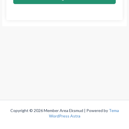
Copyright © 2026 Member Area Eksmud | Powered by
Tema
WordPress Astra