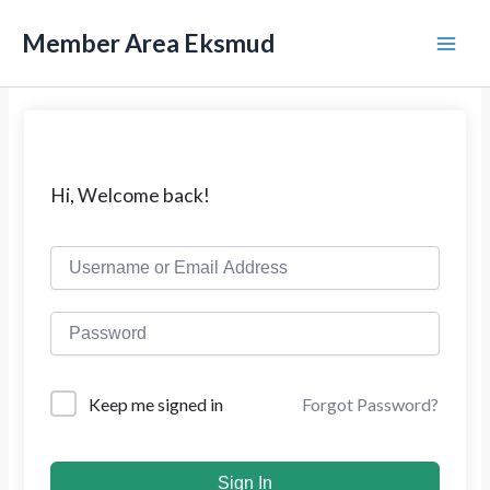
L
M
e
Member Area Eksmud
w
a
a
t
i
i
k
n
e
k
M
Hi, Welcome back!
o
n
e
t
e
n
n
u
Forgot Password?
Keep me signed in
Sign In