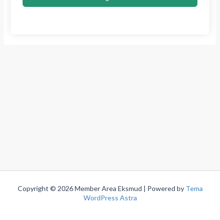
Copyright © 2026 Member Area Eksmud | Powered by
Tema
WordPress Astra