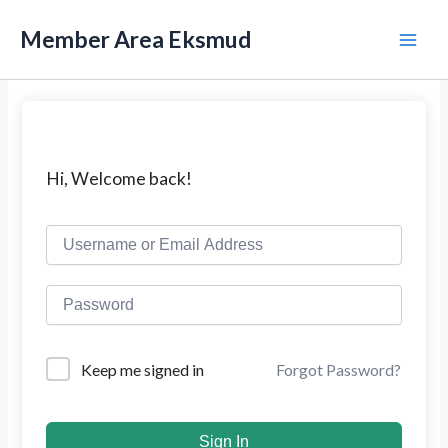
L
M
e
Member Area Eksmud
w
a
a
t
i
i
k
n
e
k
M
Hi, Welcome back!
o
n
e
t
e
n
n
u
Forgot Password?
Keep me signed in
Sign In