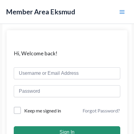
L
M
e
Member Area Eksmud
w
a
a
t
i
i
k
n
e
k
M
Hi, Welcome back!
o
n
e
t
e
n
n
u
Forgot Password?
Keep me signed in
Sign In