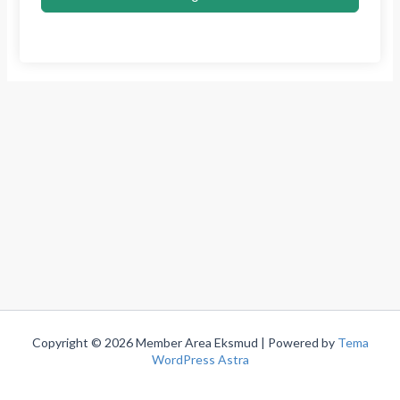
Copyright © 2026 Member Area Eksmud | Powered by
Tema
WordPress Astra