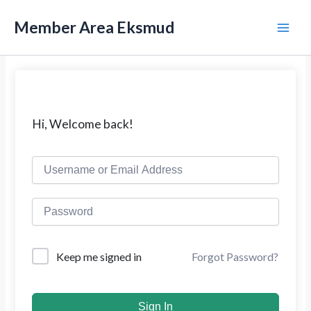
L
M
e
Member Area Eksmud
w
a
a
t
i
i
k
n
e
k
M
Hi, Welcome back!
o
n
e
t
e
n
n
u
Forgot Password?
Keep me signed in
Sign In