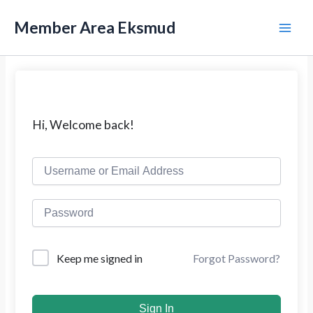
L
M
e
Member Area Eksmud
w
a
a
t
i
i
k
n
e
k
M
Hi, Welcome back!
o
n
e
t
e
n
n
u
Forgot Password?
Keep me signed in
Sign In