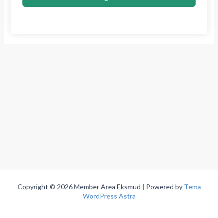
Copyright © 2026 Member Area Eksmud | Powered by
Tema
WordPress Astra