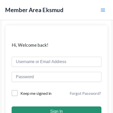
L
M
e
Member Area Eksmud
w
a
a
t
i
i
k
n
e
k
M
Hi, Welcome back!
o
n
e
t
e
n
n
u
Forgot Password?
Keep me signed in
Sign In