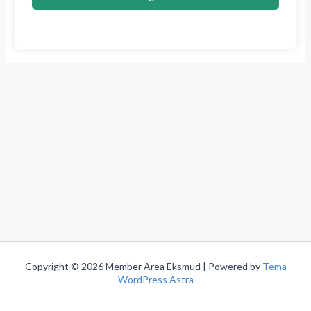
Copyright © 2026 Member Area Eksmud | Powered by
Tema
WordPress Astra