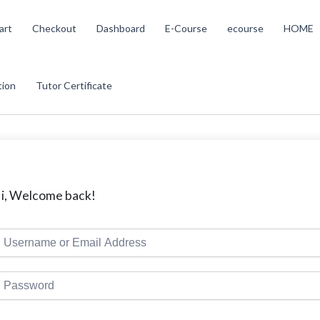
art
Checkout
Dashboard
E-Course
ecourse
HOME
tion
Tutor Certificate
i, Welcome back!