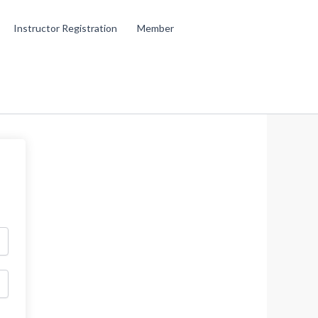
Instructor Registration
Member