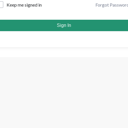
Forgot Passwor
Keep me signed in
Sign In