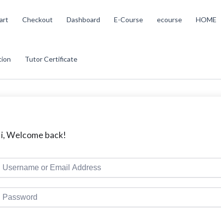
art
Checkout
Dashboard
E-Course
ecourse
HOME
tion
Tutor Certificate
i, Welcome back!