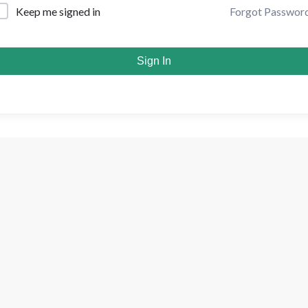
Forgot Passwor
Keep me signed in
Sign In