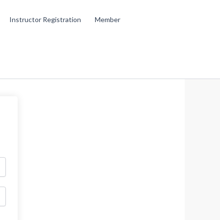
Instructor Registration
Member