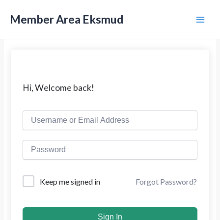
L
M
e
Member Area Eksmud
w
a
a
t
i
i
k
n
e
k
M
Hi, Welcome back!
o
n
e
t
e
n
n
u
Forgot Password?
Keep me signed in
Sign In