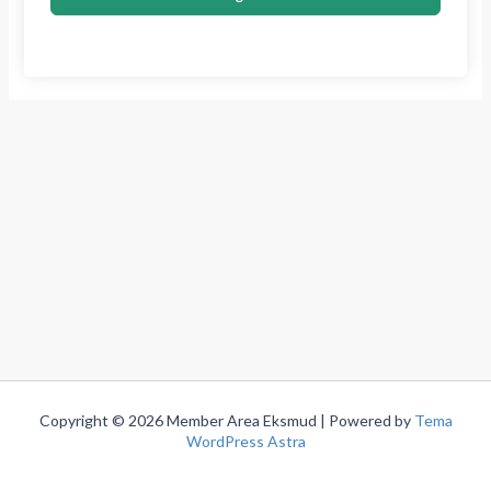
Copyright © 2026 Member Area Eksmud | Powered by
Tema
WordPress Astra